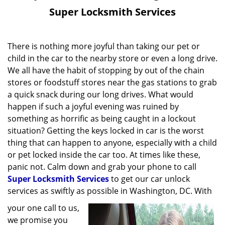
v
Super Locksmith Services
i
g
a
There is nothing more joyful than taking our pet or
t
child in the car to the nearby store or even a long drive.
i
We all have the habit of stopping by out of the chain
o
stores or foodstuff stores near the gas stations to grab
n
a quick snack during our long drives. What would
happen if such a joyful evening was ruined by
something as horrific as being caught in a lockout
situation? Getting the keys locked in car is the worst
thing that can happen to anyone, especially with a child
or pet locked inside the car too. At times like these,
panic not. Calm down and grab your phone to call
Super Locksmith Services
to get our car unlock
services as swiftly as possible in Washington, DC. With
your one call to us,
we promise you