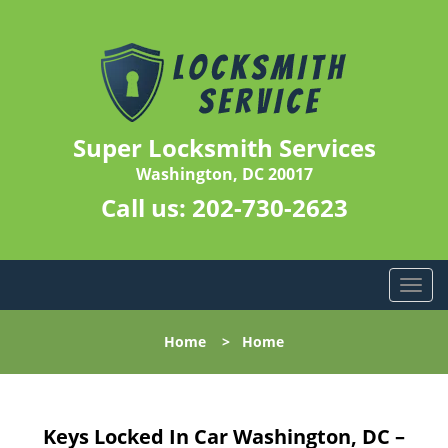
Super Locksmith Services
Washington, DC 20017
Call us:
202-730-2623
T
o
g
Home
>
Home
g
l
e
n
Keys Locked In Car Washington, DC –
a