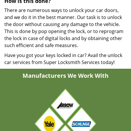
How is this done?
There are numerous ways to unlock your car doors,
and we do it in the best manner. Our task is to unlock
the door without causing any damage to the vehicle.
This is done by pop opening the lock, or to reprogram
the lock in case of digital locks and by obtaining other
such efficient and safe measures.
Have you got your keys locked in car? Avail the unlock
car services from Super Locksmith Services today!
Manufacturers We Work With