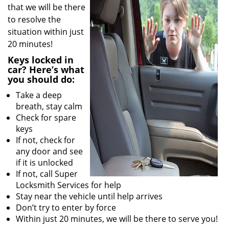
that we will be there
to resolve the
situation within just
20 minutes!
Keys locked in
car? Here’s what
you should do:
Take a deep
breath, stay calm
Check for spare
keys
If not, check for
any door and see
if it is unlocked
If not, call Super
Locksmith Services for help
Stay near the vehicle until help arrives
Don’t try to enter by force
Within just 20 minutes, we will be there to serve you!