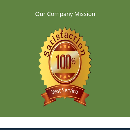
Our Company Mission