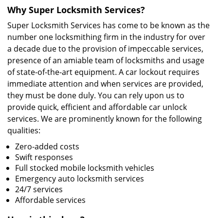
Why Super Locksmith Services?
Super Locksmith Services has come to be known as the
number one locksmithing firm in the industry for over
a decade due to the provision of impeccable services,
presence of an amiable team of locksmiths and usage
of state-of-the-art equipment. A car lockout requires
immediate attention and when services are provided,
they must be done duly. You can rely upon us to
provide quick, efficient and affordable car unlock
services. We are prominently known for the following
qualities:
Zero-added costs
Swift responses
Full stocked mobile locksmith vehicles
Emergency auto locksmith services
24/7 services
Affordable services