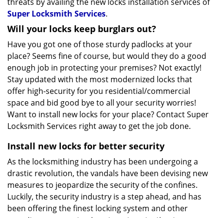
threats by availing the new locks installation services of
Super Locksmith Services
.
Will your locks keep burglars out?
Have you got one of those sturdy padlocks at your
place? Seems fine of course, but would they do a good
enough job in protecting your premises? Not exactly!
Stay updated with the most modernized locks that
offer high-security for you residential/commercial
space and bid good bye to all your security worries!
Want to install new locks for your place? Contact Super
Locksmith Services right away to get the job done.
Install new locks for better security
As the locksmithing industry has been undergoing a
drastic revolution, the vandals have been devising new
measures to jeopardize the security of the confines.
Luckily, the security industry is a step ahead, and has
been offering the finest locking system and other