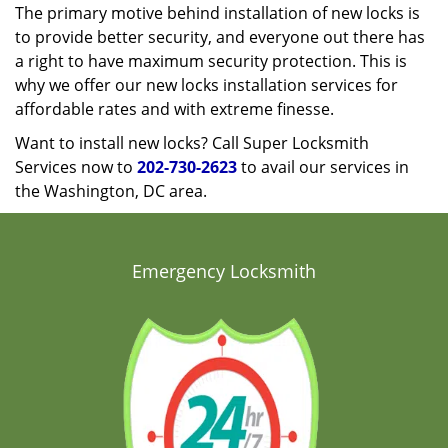
The primary motive behind installation of new locks is
to provide better security, and everyone out there has
a right to have maximum security protection. This is
why we offer our new locks installation services for
affordable rates and with extreme finesse.
Want to install new locks? Call Super Locksmith
Services now to
202-730-2623
to avail our services in
the Washington, DC area.
Emergency Locksmith