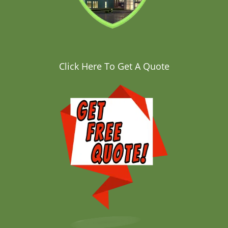
Click Here To Get A Quote