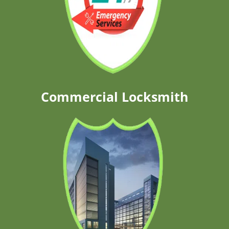
Commercial Locksmith