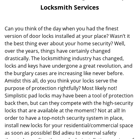
v
Locksmith Services
i
g
a
Can you think of the day when you had the finest
t
version of door locks installed at your place? Wasn’t it
i
the best thing ever about your home security? Well,
o
over the years, things have certainly changed
n
drastically. The locksmithing industry has changed,
locks and keys have undergone a great revolution, and
the burglary cases are increasing like never before.
Amidst this all, do you think your locks serve the
purpose of protection rightfully? Most likely not!
Simplistic pad locks may have been a tool of protection
back then, but can they compete with the high-security
locks that are available at the moment? Not at all! In
order to have a top-notch security system in place,
install new locks for your residential/commercial space
as soon as possible! Bid adieu to external safety