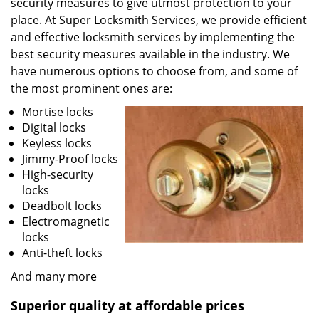
security measures to give utmost protection to your
place. At Super Locksmith Services, we provide efficient
and effective locksmith services by implementing the
best security measures available in the industry. We
have numerous options to choose from, and some of
the most prominent ones are:
Mortise locks
Digital locks
Keyless locks
Jimmy-Proof locks
High-security
locks
Deadbolt locks
Electromagnetic
locks
Anti-theft locks
And many more
Superior quality at affordable prices