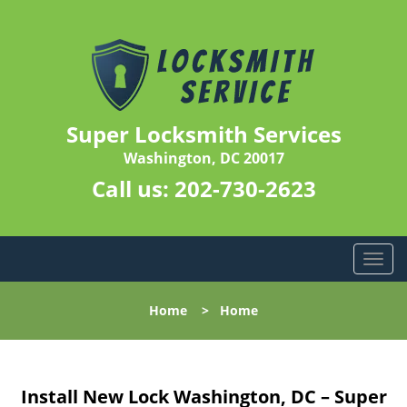
Super Locksmith Services
Washington, DC 20017
Call us:
202-730-2623
T
o
g
Home
>
Home
g
l
e
n
Install New Lock Washington, DC – Super
a